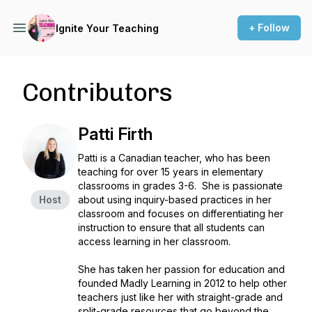
+ Follow
Ignite Your Teaching
Contributors
Patti Firth
Patti is a Canadian teacher, who has been
teaching for over 15 years in elementary
classrooms in grades 3-6. She is passionate
Host
about using inquiry-based practices in her
classroom and focuses on differentiating her
instruction to ensure that all students can
access learning in her classroom.
She has taken her passion for education and
founded Madly Learning in 2012 to help other
teachers just like her with straight-grade and
split-grade resources that go beyond the