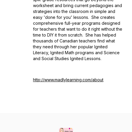
worksheet and bring current pedagogies and
strategies into the classroom in simple and
easy 'done for you' lessons. She creates
comprehensive full-year programs designed
for teachers that want to do it right without the
time to DIY it from scratch. She has helped
thousands of Canadian teachers find what
they need through her popular Ignited
Literacy, Ignited Math programs and Science
and Social Studies Ignited Lessons.
http://www.madlylearning.com/about