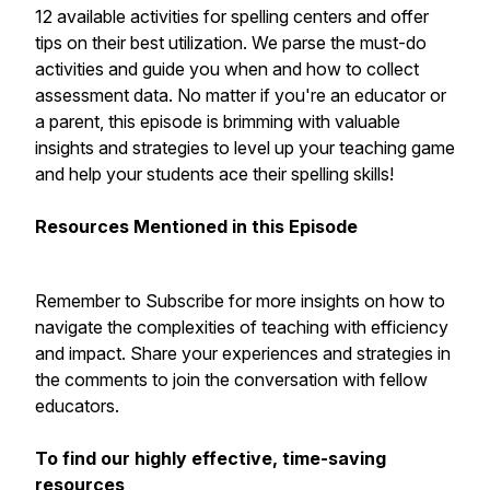
12 available activities for spelling centers and offer
tips on their best utilization. We parse the must-do
activities and guide you when and how to collect
assessment data. No matter if you're an educator or
a parent, this episode is brimming with valuable
insights and strategies to level up your teaching game
and help your students ace their spelling skills!
Resources Mentioned in this Episode
Remember to Subscribe for more insights on how to
navigate the complexities of teaching with efficiency
and impact. Share your experiences and strategies in
the comments to join the conversation with fellow
educators.
To find our highly effective, time-saving
resources