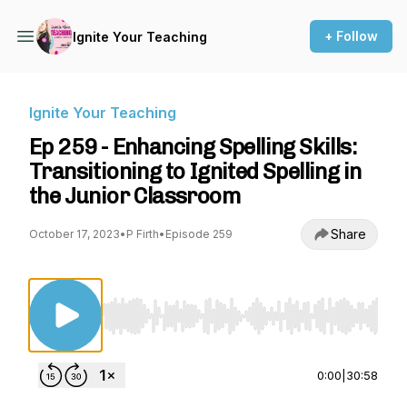
+ Follow
Ignite Your Teaching
Ignite Your Teaching
Ep 259 - Enhancing Spelling Skills:
Transitioning to Ignited Spelling in
the Junior Classroom
Share
October 17, 2023
•
P Firth
•
Episode 259
Use Left/Right to seek, Home/End to jump to st
0:00
|
30:58