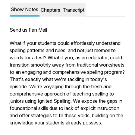
Show Notes
Chapters
Transcript
Send us Fan Mail
What if your students could effortlessly understand
spelling patterns and rules, and not just memorize
words for a test? What if you, as an educator, could
transition smoothly away from traditional worksheets
to an engaging and comprehensive spelling program?
That's exactly what we're tackling in today's
episode. We're voyaging through the fresh and
comprehensive approach of teaching spelling to
juniors using Ignited Spelling. We expose the gaps in
foundational skills due to lack of explicit instruction
and offer strategies to fill these voids, building on the
knowledge your students already possess.