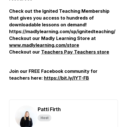
Check out the Ignited Teaching Membership
that gives you access to hundreds of
downloadable lessons on demand!
https://madlylearning.com/sp/ignitedteaching/
Checkout our Madly Learning Store at
www.madlylearning.com/store
Checkout our
Teachers Pay Teachers store
Join our FREE Facebook community for
teachers here:
https://bit.ly/IYT-FB
Patti Firth
Host