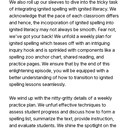
We also roll up our sleeves to dive into the tricky task
of integrating ignited spelling with ignited literacy. We
acknowledge that the pace of each classroom differs
and hence, the incorporation of ignited spelling into
ignited literacy may not always be smooth. Fear not,
we've got your back! We unfold a weekly plan for
ignited spelling which teases off with an intriguing
inquiry hook and is sprinkled with components like a
spelling zoo anchor chart, shared reading, and
practice pages. We ensure that by the end of this
enlightening episode, you will be equipped with a
better understanding of how to transition to ignited
spelling lessons seamlessly.
We wind up with the nitty-gritty details of a weekly
practice plan. We unfurl effective techniques to
assess student progress and discuss how to form a
spelling list, summarize the text, provide instruction,
and evaluate students. We shine the spotlight on the