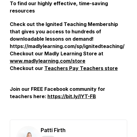
To find our highly effective, time-saving
resources
Check out the Ignited Teaching Membership
that gives you access to hundreds of
downloadable lessons on demand!
https://madlylearning.com/sp/ignitedteaching/
Checkout our Madly Learning Store at
www.madlylearning.com/store
Checkout our
Teachers Pay Teachers store
Join our FREE Facebook community for
teachers here:
https://bit.ly/IYT-FB
Patti Firth