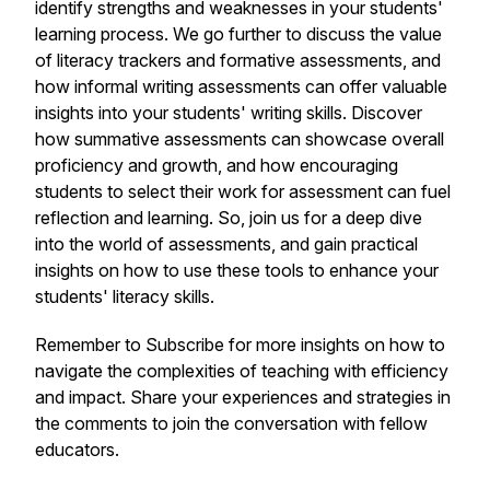
identify strengths and weaknesses in your students'
learning process. We go further to discuss the value
of literacy trackers and formative assessments, and
how informal writing assessments can offer valuable
insights into your students' writing skills. Discover
how summative assessments can showcase overall
proficiency and growth, and how encouraging
students to select their work for assessment can fuel
reflection and learning. So, join us for a deep dive
into the world of assessments, and gain practical
insights on how to use these tools to enhance your
students' literacy skills.
Remember to Subscribe for more insights on how to
navigate the complexities of teaching with efficiency
and impact. Share your experiences and strategies in
the comments to join the conversation with fellow
educators.