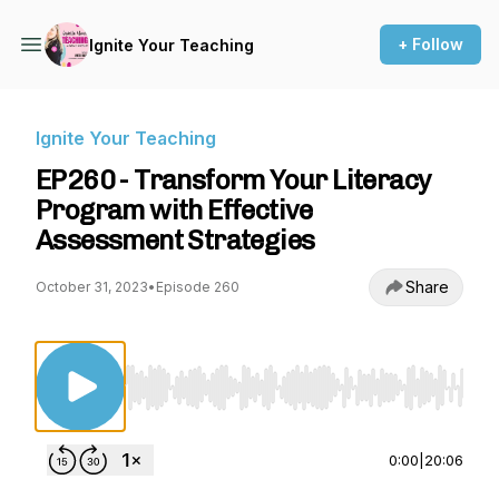
+ Follow
Ignite Your Teaching
Ignite Your Teaching
EP260 - Transform Your Literacy
Program with Effective
Assessment Strategies
Share
October 31, 2023
•
Episode 260
Use Left/Right to seek, Home/End to jump to st
0:00
|
20:06