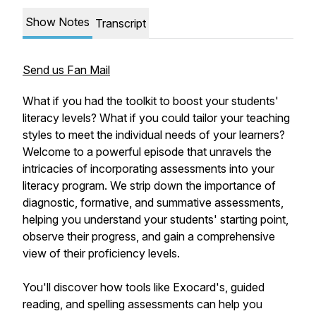
Show Notes
Transcript
Send us Fan Mail
What if you had the toolkit to boost your students'
literacy levels? What if you could tailor your teaching
styles to meet the individual needs of your learners?
Welcome to a powerful episode that unravels the
intricacies of incorporating assessments into your
literacy program. We strip down the importance of
diagnostic, formative, and summative assessments,
helping you understand your students' starting point,
observe their progress, and gain a comprehensive
view of their proficiency levels.
You'll discover how tools like Exocard's, guided
reading, and spelling assessments can help you