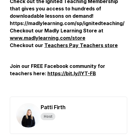
Check out the Ignited Teaching Membership
that gives you access to hundreds of
downloadable lessons on demand!
https://madlylearning.com/sp/ignitedteaching/
Checkout our Madly Learning Store at
www.madlylearning.com/store
Checkout our
Teachers Pay Teachers store
Join our FREE Facebook community for
teachers here:
https://bit.ly/IYT-FB
Patti Firth
Host