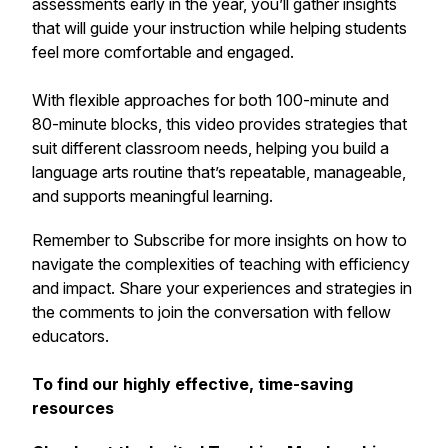
assessments early in the year, you’ll gather insights
that will guide your instruction while helping students
feel more comfortable and engaged.
With flexible approaches for both 100-minute and
80-minute blocks, this video provides strategies that
suit different classroom needs, helping you build a
language arts routine that’s repeatable, manageable,
and supports meaningful learning.
Remember to Subscribe for more insights on how to
navigate the complexities of teaching with efficiency
and impact. Share your experiences and strategies in
the comments to join the conversation with fellow
educators.
To find our highly effective, time-saving
resources