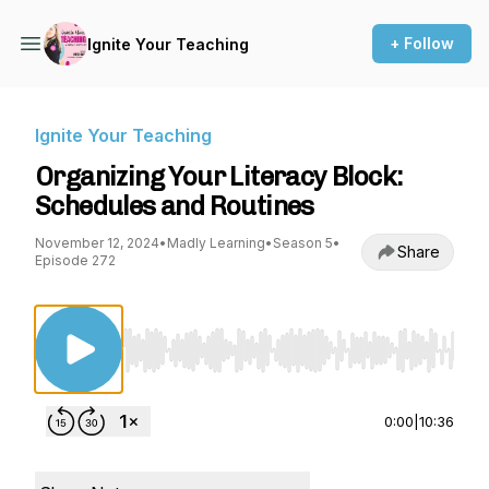
+ Follow
Ignite Your Teaching
Ignite Your Teaching
Organizing Your Literacy Block:
Schedules and Routines
November 12, 2024
•
Madly Learning
•
Season 5
•
Share
Episode 272
Use Left/Right to seek, Home/End to jump to st
0:00
|
10:36