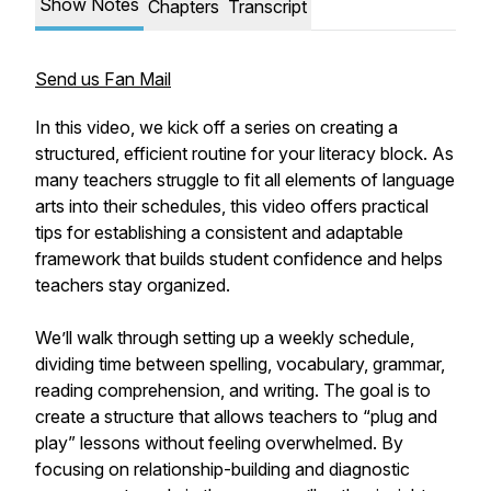
Show Notes
Chapters
Transcript
Send us Fan Mail
In this video, we kick off a series on creating a
structured, efficient routine for your literacy block. As
many teachers struggle to fit all elements of language
arts into their schedules, this video offers practical
tips for establishing a consistent and adaptable
framework that builds student confidence and helps
teachers stay organized.
We’ll walk through setting up a weekly schedule,
dividing time between spelling, vocabulary, grammar,
reading comprehension, and writing. The goal is to
create a structure that allows teachers to “plug and
play” lessons without feeling overwhelmed. By
focusing on relationship-building and diagnostic