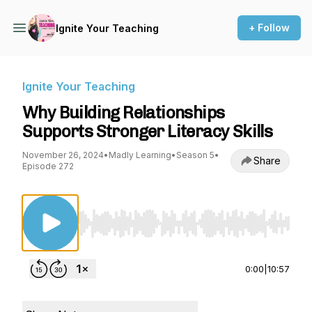
+ Follow
Ignite Your Teaching
Ignite Your Teaching
Why Building Relationships
Supports Stronger Literacy Skills
November 26, 2024
•
Madly Learning
•
Season 5
•
Share
Episode 272
Use Left/Right to seek, Home/End to jump to st
0:00
|
10:57