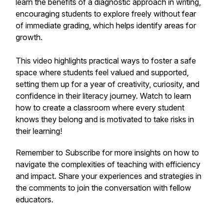
learn the benefits of a diagnostic approach in writing,
encouraging students to explore freely without fear
of immediate grading, which helps identify areas for
growth.
This video highlights practical ways to foster a safe
space where students feel valued and supported,
setting them up for a year of creativity, curiosity, and
confidence in their literacy journey. Watch to learn
how to create a classroom where every student
knows they belong and is motivated to take risks in
their learning!
Remember to Subscribe for more insights on how to
navigate the complexities of teaching with efficiency
and impact. Share your experiences and strategies in
the comments to join the conversation with fellow
educators.