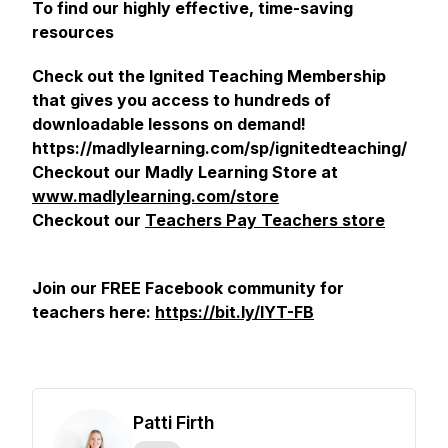
To find our highly effective, time-saving
resources
Check out the Ignited Teaching Membership
that gives you access to hundreds of
downloadable lessons on demand!
https://madlylearning.com/sp/ignitedteaching/
Checkout our Madly Learning Store at
www.madlylearning.com/store
Checkout our
Teachers Pay Teachers store
Join our FREE Facebook community for
teachers here:
https://bit.ly/IYT-FB
Patti Firth