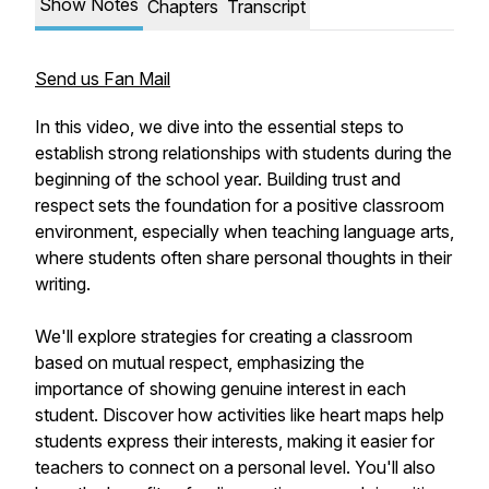
Show Notes
Chapters
Transcript
Send us Fan Mail
In this video, we dive into the essential steps to
establish strong relationships with students during the
beginning of the school year. Building trust and
respect sets the foundation for a positive classroom
environment, especially when teaching language arts,
where students often share personal thoughts in their
writing.
We'll explore strategies for creating a classroom
based on mutual respect, emphasizing the
importance of showing genuine interest in each
student. Discover how activities like heart maps help
students express their interests, making it easier for
teachers to connect on a personal level. You'll also