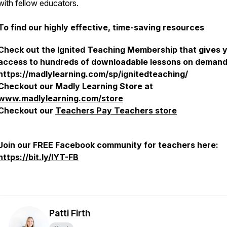
with fellow educators.
To find our highly effective, time-saving resources
Check out the Ignited Teaching Membership that gives 
access to hundreds of downloadable lessons on demand
https://madlylearning.com/sp/ignitedteaching/
Checkout our Madly Learning Store at
www.madlylearning.com/store
Checkout our
Teachers Pay Teachers store
Join our FREE Facebook community for teachers here:
https://bit.ly/IYT-FB
Patti Firth