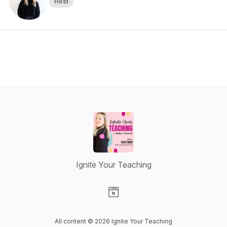
Host
Ignite Your Teaching
Visit our Website page
All content © 2026 Ignite Your Teaching