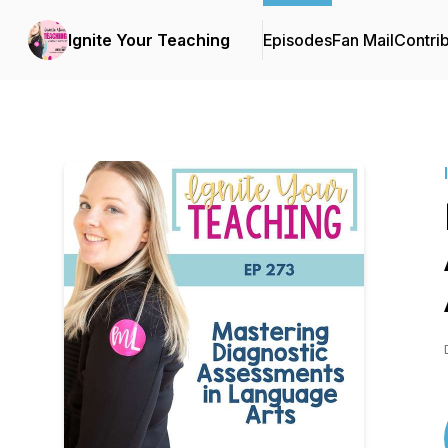
Ignite Your Teaching
Episodes
Fan Mail
Contri