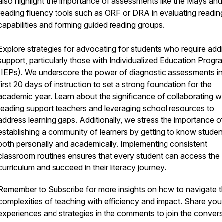
also highlight the importance of assessments like the Mays and
reading fluency tools such as ORF or DRA in evaluating readin
capabilities and forming guided reading groups.
Explore strategies for advocating for students who require addi
support, particularly those with Individualized Education Progr
(IEPs). We underscore the power of diagnostic assessments in
first 20 days of instruction to set a strong foundation for the
academic year. Learn about the significance of collaborating w
reading support teachers and leveraging school resources to
address learning gaps. Additionally, we stress the importance o
establishing a community of learners by getting to know studen
both personally and academically. Implementing consistent
classroom routines ensures that every student can access the
curriculum and succeed in their literacy journey.
Remember to Subscribe for more insights on how to navigate 
complexities of teaching with efficiency and impact. Share you
experiences and strategies in the comments to join the conver