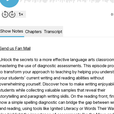
Use Left/Right to seek, Home/End to jump to start o
0
Show Notes
Chapters
Transcript
Send us Fan Mail
Unlock the secrets to a more effective language arts classroo
mastering the use of diagnostic assessments. This episode pr
to transform your approach to teaching by helping you unders
your students' current writing and reading abilities without
overwhelming yourself. Discover how to make writing enjoyabl
students while collecting valuable samples that reveal their
storytelling and paragraph writing skills. On the reading front, fi
how a simple spelling diagnostic can bridge the gap between wr
and reading, using tools like Ignited Literacy or Words Their W