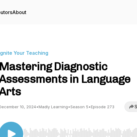
butors
About
Ignite Your Teaching
Mastering Diagnostic
Assessments in Language
Arts
S
December 10, 2024
•
Madly Learning
•
Season 5
•
Episode 273