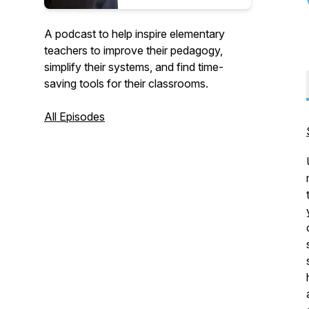
A podcast to help inspire elementary
teachers to improve their pedagogy,
simplify their systems, and find time-
saving tools for their classrooms.
All Episodes