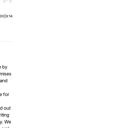
r end. Hold shift to jump forward or backward.
:00
|
9:14
m by
omises
tand
e for
nd out
iting
ay. We