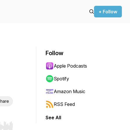
+ Follow
Follow
Apple Podcasts
Spotify
Amazon Music
hare
RSS Feed
See All