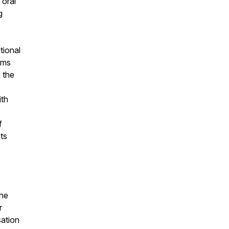
 oral
g
tional
ams
 the
ith
f
ts
the
r
sation