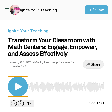
+ Follow
Ignite Your Teaching
Ignite Your Teaching
Transform Your Classroom with
Math Centers: Engage, Empower,
and Assess Effectively
January 07, 2025
•
Madly Learning
•
Season 6
•
Share
Episode 274
Use Left/Right to seek, Home/End to jump to st
0:00
|
17:21