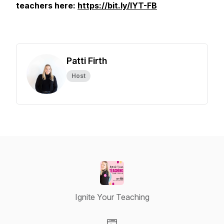
teachers here:
https://bit.ly/IYT-FB
Patti Firth
Host
Ignite Your Teaching