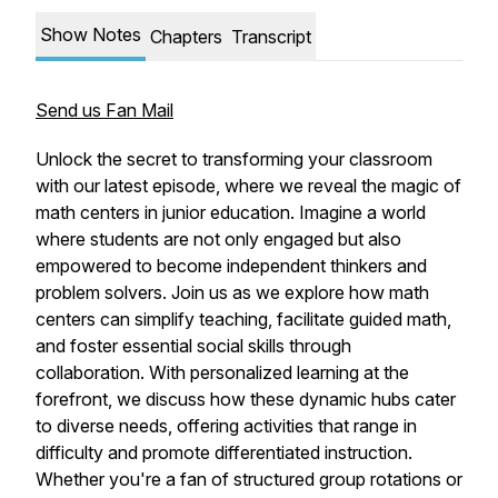
Show Notes
Chapters
Transcript
Send us Fan Mail
Unlock the secret to transforming your classroom
with our latest episode, where we reveal the magic of
math centers in junior education. Imagine a world
where students are not only engaged but also
empowered to become independent thinkers and
problem solvers. Join us as we explore how math
centers can simplify teaching, facilitate guided math,
and foster essential social skills through
collaboration. With personalized learning at the
forefront, we discuss how these dynamic hubs cater
to diverse needs, offering activities that range in
difficulty and promote differentiated instruction.
Whether you're a fan of structured group rotations or