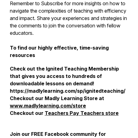
Remember to Subscribe for more insights on how to
navigate the complexities of teaching with efficiency
and impact. Share your experiences and strategies in
the comments to join the conversation with fellow
educators.
To find our highly effective, time-saving
resources
Check out the Ignited Teaching Membership
that gives you access to hundreds of
downloadable lessons on demand!
https://madlylearning.com/sp/ignitedteaching/
Checkout our Madly Learning Store at
www.madlylearning.com/store
Checkout our
Teachers Pay Teachers store
Join our FREE Facebook community for