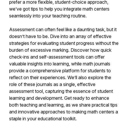
prefer a more flexible, student-choice approach,
we’ve got tips to help you integrate math centers
seamlessly into your teaching routine.
Assessment can often feel like a daunting task, but it
doesn’t have to be. Dive into an array of effective
strategies for evaluating student progress without the
burden of excessive marking. Discover how quick
check-ins and self-assessment tools can offer
valuable insights into learning, while math journals
provide a comprehensive platform for students to
reflect on their experiences. We’ll also explore the
role of these journals as a single, effective
assessment tool, capturing the essence of student
learning and development. Get ready to enhance
both teaching and learning, as we share practical tips
and innovative approaches to making math centers a
staple in your educational toolkit.