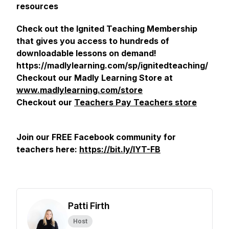
resources
Check out the Ignited Teaching Membership
that gives you access to hundreds of
downloadable lessons on demand!
https://madlylearning.com/sp/ignitedteaching/
Checkout our Madly Learning Store at
www.madlylearning.com/store
Checkout our
Teachers Pay Teachers store
Join our FREE Facebook community for
teachers here:
https://bit.ly/IYT-FB
Patti Firth
Host