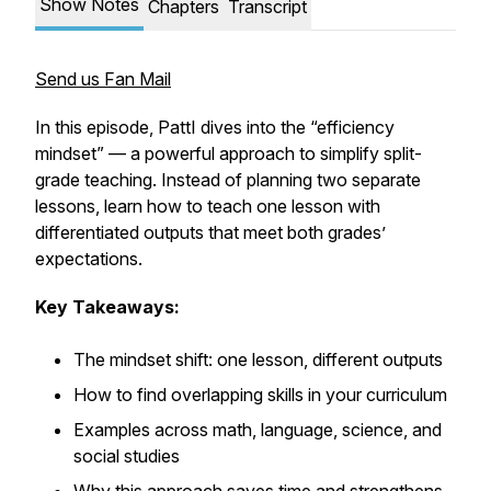
Show Notes
Chapters
Transcript
Send us Fan Mail
In this episode, PattI dives into the “efficiency
mindset” — a powerful approach to simplify split-
grade teaching. Instead of planning two separate
lessons, learn how to teach one lesson with
differentiated outputs that meet both grades’
expectations.
Key Takeaways:
The mindset shift: one lesson, different outputs
How to find overlapping skills in your curriculum
Examples across math, language, science, and
social studies