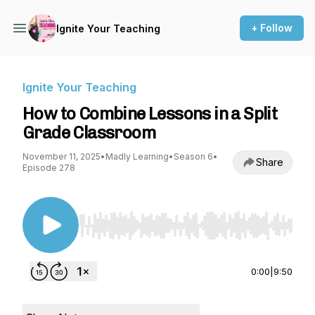
+ Follow
Ignite Your Teaching
Ignite Your Teaching
How to Combine Lessons in a Split
Grade Classroom
November 11, 2025
•
Madly Learning
•
Season 6
•
Share
Episode 278
Use Left/Right to seek, Home/End to jump to st
0:00
|
9:50