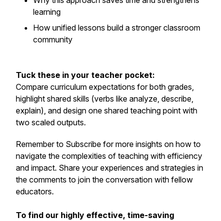
Why this approach saves time and strengthens
learning
How unified lessons build a stronger classroom
community
Tuck these in your teacher pocket:
Compare curriculum expectations for both grades,
highlight shared skills (verbs like
analyze, describe,
explain
), and design one shared teaching point with
two scaled outputs.
Remember to Subscribe for more insights on how to
navigate the complexities of teaching with efficiency
and impact. Share your experiences and strategies in
the comments to join the conversation with fellow
educators.
To find our highly effective, time-saving